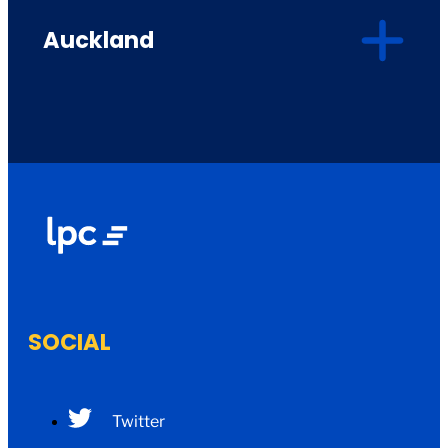
Auckland
SOCIAL
Twitter