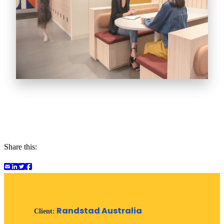
Share this:
Randstad Australia
Client: