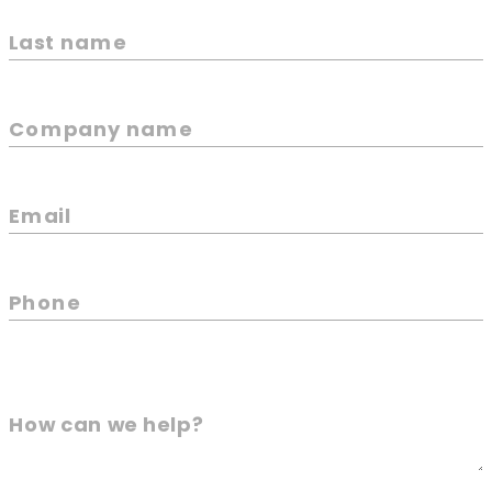
Last name
Company name
Email
Phone
How can we help?