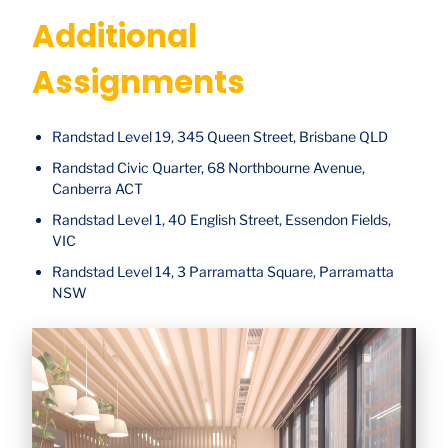
Additional
Assignments
Randstad Level 19, 345 Queen Street, Brisbane QLD
Randstad Civic Quarter, 68 Northbourne Avenue,
Canberra ACT
Randstad Level 1, 40 English Street, Essendon Fields,
VIC
Randstad Level 14, 3 Parramatta Square, Parramatta
NSW