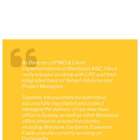
As Director of PMO & Client
Implementations at Randstad ANZ, I have
really enjoyed working with LPC and their
integrated team of Tenant Advisors and
Project Managers.
Together the experienced team have
successfully negotiated and project
managed the delivery of our new head
office in Sydney, as well as other Randstad
office projects around the country
including Brisbane, Canberra, Essendon
Fields and are currently working on
Parramatta.