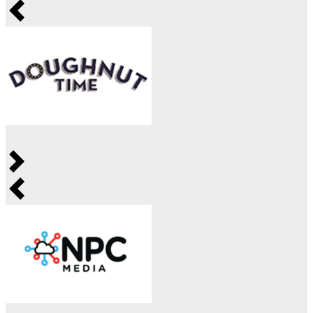
Previous
Next
Previous