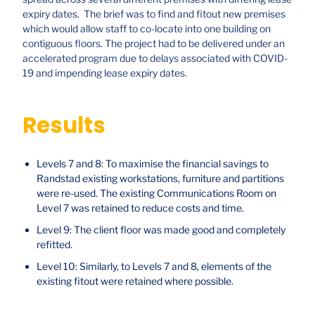
expiry dates. The brief was to find and fitout new premises
which would allow staff to co-locate into one building on
contiguous floors. The project had to be delivered under an
accelerated program due to delays associated with COVID-
19 and impending lease expiry dates.
Results
Levels 7 and 8: To maximise the financial savings to
Randstad existing workstations, furniture and partitions
were re-used. The existing Communications Room on
Level 7 was retained to reduce costs and time.
Level 9: The client floor was made good and completely
refitted.
Level 10: Similarly, to Levels 7 and 8, elements of the
existing fitout were retained where possible.