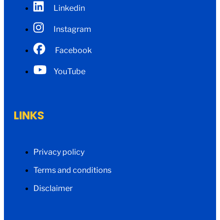
Linkedin
Instagram
Facebook
YouTube
LINKS
Privacy policy
Terms and conditions
Disclaimer