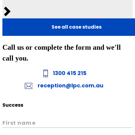
Next
See all case studies
Call us or complete the form and we'll
call you.
1300 415 215
reception@lpc.com.au
Success
First name