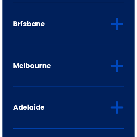
Brisbane
Melbourne
Adelaide