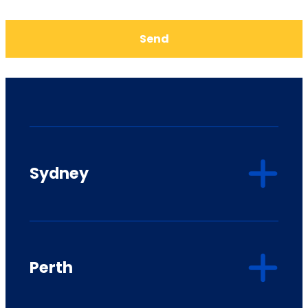
Send
Sydney
Perth