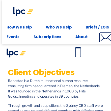
Experience expert leasing advice at your fingertips -
Subscribe
Case studies
How We Help
Who We Help
Briefs / EOIs
Randstad. Sydney
Events
Subscriptions
About
Client Objectives
Randstad is a Dutch multinational human resource
consulting firm headquartered in Diemen, the Netherlands.
It was founded in the Netherlands in 1960 by Frits
Goldschmeding and operates in 39 countries.
Through growth and acquisitions the Sydney CBD staff were
spread across several different premises with differing lease