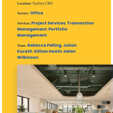
Sydney CBD
Location:
Office
Sectors:
Project Services
Transaction
,
Services:
Management
Portfolio
,
Management
Rebecca Pelling
Julian
,
Team:
Kurath
Gillian Heath
Helen
,
,
Wilkinson