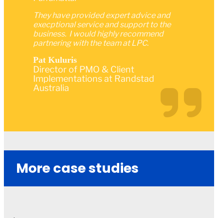
They have provided expert advice and
execptional service and support to the
business. I would highly recommend
partnering with the team at LPC.
Pat Kuluris
Director of PMO & Client
Implementations at Randstad
Australia
More case studies