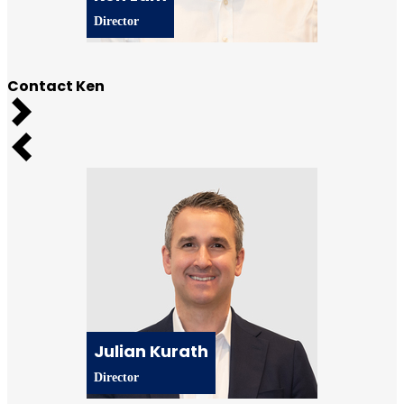
Director
Contact Ken
Next
Previous
Julian Kurath
Director