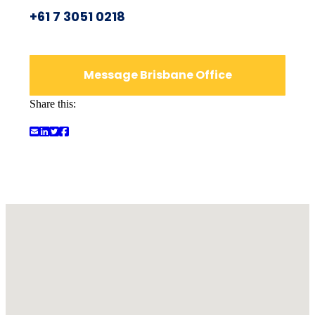
+61 7 3051 0218
Message Brisbane Office
Share this: