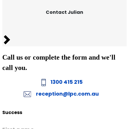
Contact Julian
Next
Call us or complete the form and we'll
call you.
1300 415 215
reception@lpc.com.au
Success