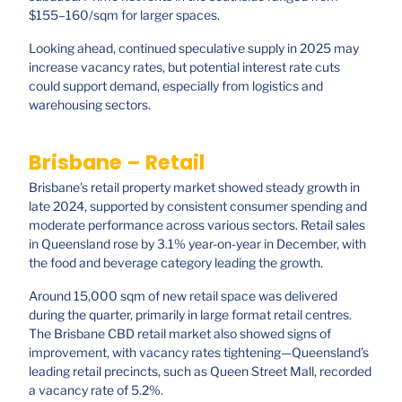
$155–160/sqm for larger spaces.
Looking ahead, continued speculative supply in 2025 may
increase vacancy rates, but potential interest rate cuts
could support demand, especially from logistics and
warehousing sectors.
Brisbane – Retail
Brisbane's retail property market showed steady growth in
late 2024, supported by consistent consumer spending and
moderate performance across various sectors. Retail sales
in Queensland rose by 3.1% year-on-year in December, with
the food and beverage category leading the growth.
Around 15,000 sqm of new retail space was delivered
during the quarter, primarily in large format retail centres.
The Brisbane CBD retail market also showed signs of
improvement, with vacancy rates tightening—Queensland’s
leading retail precincts, such as Queen Street Mall, recorded
a vacancy rate of 5.2%.