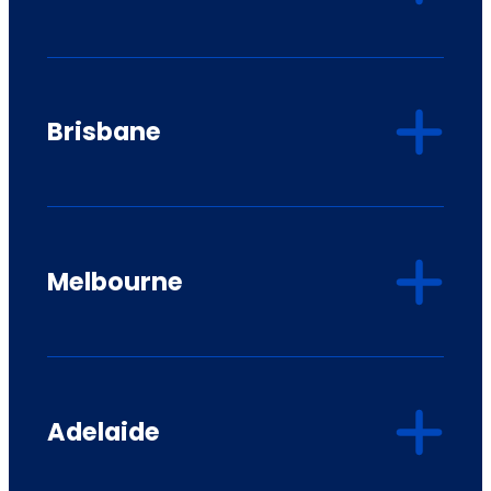
Brisbane
Melbourne
Adelaide