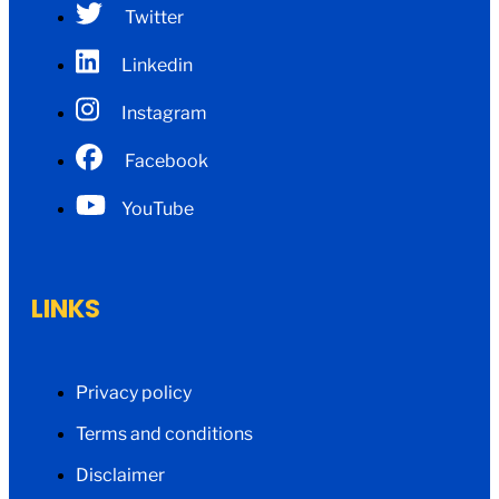
Twitter
Linkedin
Instagram
Facebook
YouTube
LINKS
Privacy policy
Terms and conditions
Disclaimer