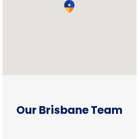
Our Brisbane Team