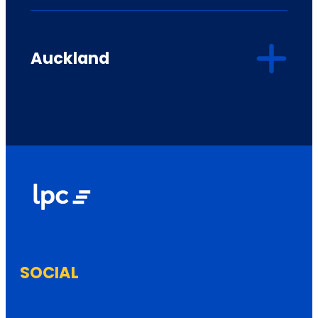
Auckland
SOCIAL