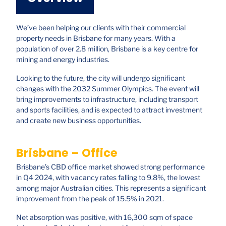
We’ve been helping our clients with their commercial
property needs in Brisbane for many years. With a
population of over 2.8 million, Brisbane is a key centre for
mining and energy industries.
Looking to the future, the city will undergo significant
changes with the 2032 Summer Olympics. The event will
bring improvements to infrastructure, including transport
and sports facilities, and is expected to attract investment
and create new business opportunities.
Brisbane – Office
Brisbane’s CBD office market showed strong performance
in Q4 2024, with vacancy rates falling to 9.8%, the lowest
among major Australian cities. This represents a significant
improvement from the peak of 15.5% in 2021.
Net absorption was positive, with 16,300 sqm of space