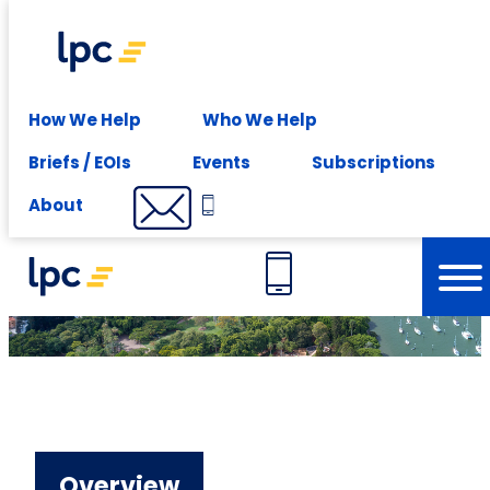
Experience expert leasing advice at your fingertips -
Subscribe
About
How We Help
Who We Help
Briefs / EOIs
Events
Subscriptions
Our Brisbane Office
About
Overview