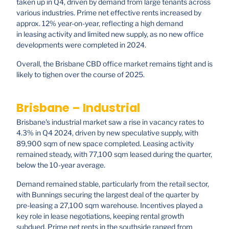
taken up in Q4, driven by demand from large tenants across
various industries. Prime net effective rents increased by
approx. 12% year-on-year, reflecting a high demand
in leasing activity and limited new supply, as no new office
developments were completed in 2024.
Overall, the Brisbane CBD office market remains tight and is
likely to tighen over the course of 2025.
Brisbane – Industrial
Brisbane's industrial market saw a rise in vacancy rates to
4.3% in Q4 2024, driven by new speculative supply, with
89,900 sqm of new space completed. Leasing activity
remained steady, with 77,100 sqm leased during the quarter,
below the 10-year average.
Demand remained stable, particularly from the retail sector,
with Bunnings securing the largest deal of the quarter by
pre-leasing a 27,100 sqm warehouse. Incentives played a
key role in lease negotiations, keeping rental growth
subdued. Prime net rents in the southside ranged from