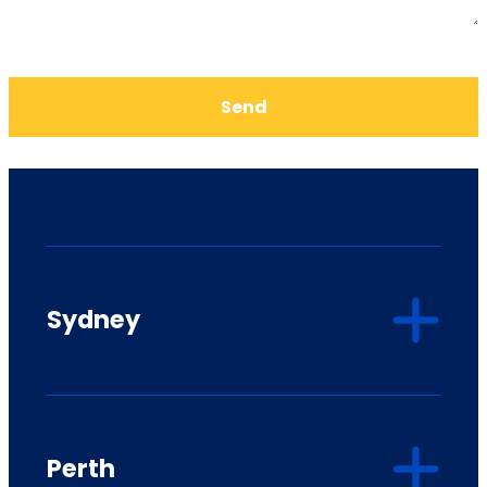
Send
Sydney
Perth