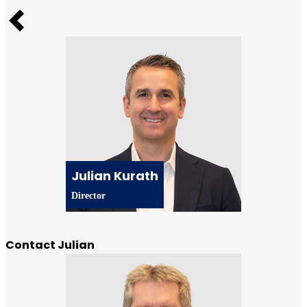
Previous
Julian Kurath
Director
Contact Julian