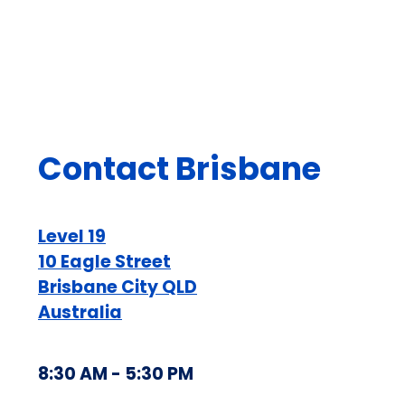
Contact Brisbane
Level 19
10 Eagle Street
Brisbane City QLD
Australia
8:30 AM - 5:30 PM