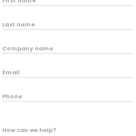
First name
Last name
Company name
Email
Phone
How can we help?