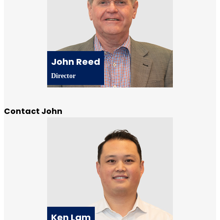
John Reed
Director
Contact John
Ken Lam