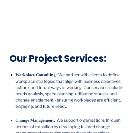
Our Project Services:
We partner with clients to define
Workplace Consulting:
workplace strategies that align with business objectives,
culture, and future ways of working. Our services include
needs analysis, space planning, utilisation studies, and
change enablement - ensuring workplaces are efficient,
engaging, and future-ready.
We support organisations through
Change Management:
periods of transition by developing tailored change
management strategies that address stakeholder