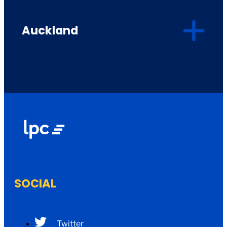
Auckland
SOCIAL
Twitter