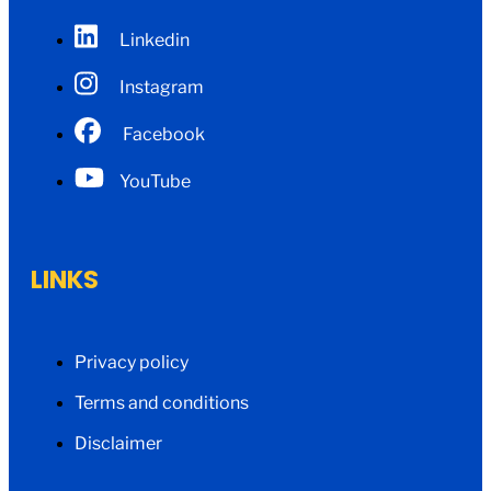
Linkedin
Instagram
Facebook
YouTube
LINKS
Privacy policy
Terms and conditions
Disclaimer