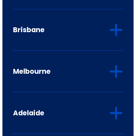
Brisbane
Melbourne
Adelaide