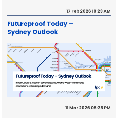
17 Feb 2026 10:23 AM
Futureproof Today –
Sydney Outlook
11 Mar 2026 05:28 PM