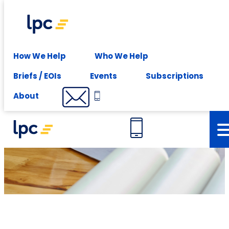
Experience expert leasing advice at your fingertips -
Subscribe
Services
How We Help
Who We Help
Briefs / EOIs
Events
Subscriptions
Project services
About