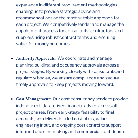
experience in different procurement methodologies,
enabling us to provide strategic advice and
recommendations on the most suitable approach for
each project. We competitively tender and manage the
appointment process for consultants, contractors, and
suppliers using robust contract terms and ensuring
value-for-money outcomes.
We coordinate and manage
Authority Approvals:
planning, building, and occupancy approvals across all
project stages. By working closely with consultants and
regulatory bodies, we ensure compliance and secure
timely approvals to keep projects moving forward.
Our cost consultancy services provide
Cost Management:
independent, data-driven financial advice across all
project phases. From early-stage feasibility to final
accounts, we deliver detailed cost plans, value
engineering input, and ongoing cost control to support
informed decision-making and commercial confidence.