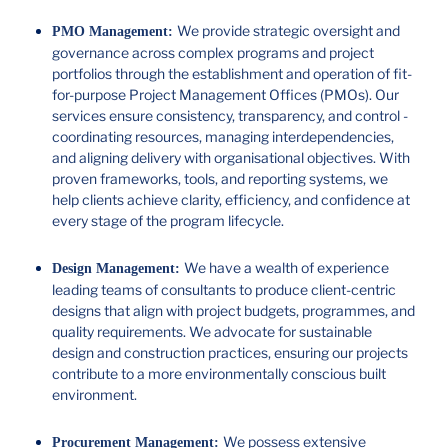
We provide strategic oversight and
PMO Management:
governance across complex programs and project
portfolios through the establishment and operation of fit-
for-purpose Project Management Offices (PMOs). Our
services ensure consistency, transparency, and control -
coordinating resources, managing interdependencies,
and aligning delivery with organisational objectives. With
proven frameworks, tools, and reporting systems, we
help clients achieve clarity, efficiency, and confidence at
every stage of the program lifecycle.
We have a wealth of experience
Design Management:
leading teams of consultants to produce client-centric
designs that align with project budgets, programmes, and
quality requirements. We advocate for sustainable
design and construction practices, ensuring our projects
contribute to a more environmentally conscious built
environment.
We possess extensive
Procurement Management: