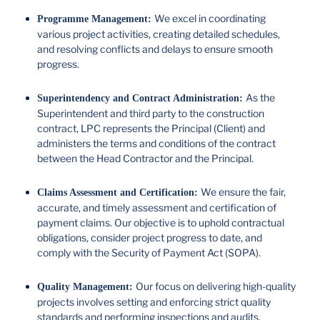
We excel in coordinating
Programme Management:
various project activities, creating detailed schedules,
and resolving conflicts and delays to ensure smooth
progress.
As the
Superintendency and Contract Administration:
Superintendent and third party to the construction
contract, LPC represents the Principal (Client) and
administers the terms and conditions of the contract
between the Head Contractor and the Principal.
We ensure the fair,
Claims Assessment and Certification:
accurate, and timely assessment and certification of
payment claims. Our objective is to uphold contractual
obligations, consider project progress to date, and
comply with the Security of Payment Act (SOPA).
Our focus on delivering high-quality
Quality Management:
projects involves setting and enforcing strict quality
standards and performing inspections and audits.