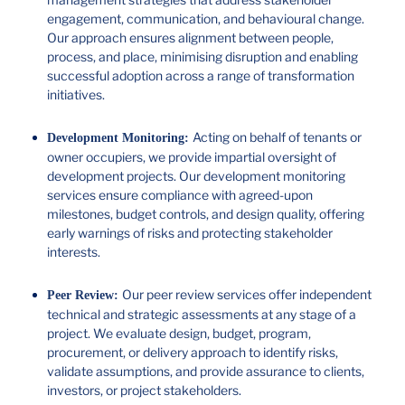
engagement, communication, and behavioural change.
Our approach ensures alignment between people,
process, and place, minimising disruption and enabling
successful adoption across a range of transformation
initiatives.
Acting on behalf of tenants or
Development Monitoring:
owner occupiers, we provide impartial oversight of
development projects. Our development monitoring
services ensure compliance with agreed-upon
milestones, budget controls, and design quality, offering
early warnings of risks and protecting stakeholder
interests.
Our peer review services offer independent
Peer Review:
technical and strategic assessments at any stage of a
project. We evaluate design, budget, program,
procurement, or delivery approach to identify risks,
validate assumptions, and provide assurance to clients,
investors, or project stakeholders.