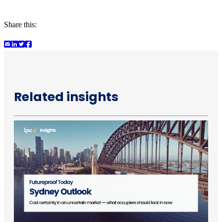
Share this:
Related insights