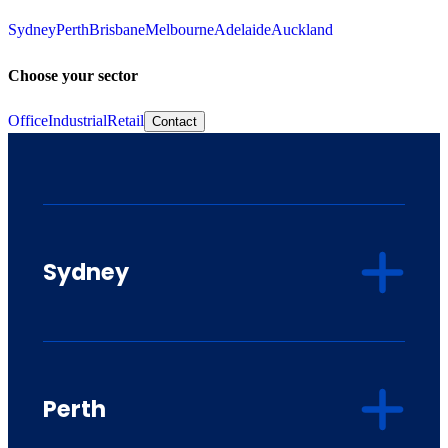
Sydney
Perth
Brisbane
Melbourne
Adelaide
Auckland
Choose your sector
Office
Industrial
Retail
Contact
Sydney
Perth