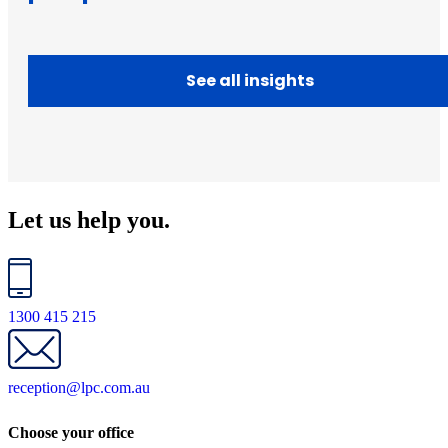
See all insights
Let us help you.
1300 415 215
reception@lpc.com.au
Choose your office