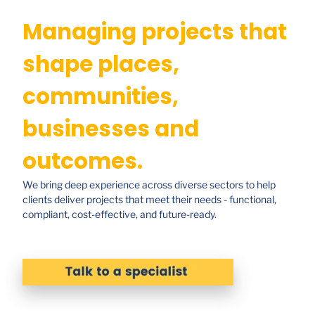
Managing projects that
shape places,
communities,
businesses and
outcomes.
We bring deep experience across diverse sectors to help
clients deliver projects that meet their needs - functional,
compliant, cost-effective, and future-ready.