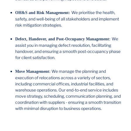
We prioritise the health,
OH&S and Risk Management:
safety, and well-being of all stakeholders and implement
risk mitigation strategies.
We
Defect, Handover, and Post-Occupancy Management:
assist you in managing defect resolution, facilitating
handover, and ensuring a smooth post-occupancy phase
for client satisfaction.
We manage the planning and
Move Management:
execution of relocations across a variety of sectors,
including commercial offices, industrial facilities, and
warehouse operations. Our end-to-end service includes
move strategy, scheduling, communication planning, and
coordination with suppliers - ensuring a smooth transition
with minimal disruption to business operations.