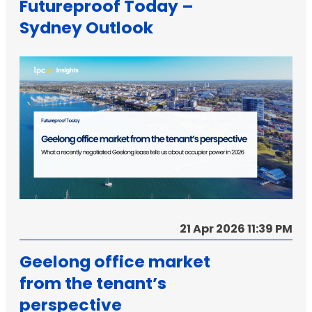
Futureproof Today –
Sydney Outlook
21 Apr 2026 11:39 PM
Geelong office market
from the tenant’s
perspective