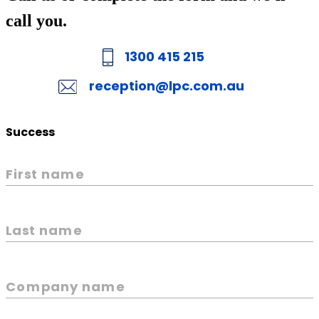
call you.
1300 415 215
reception@lpc.com.au
Success
First name
Last name
Company name