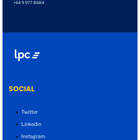
+64 9 977 8684
SOCIAL
Twitter
Linkedin
Instagram