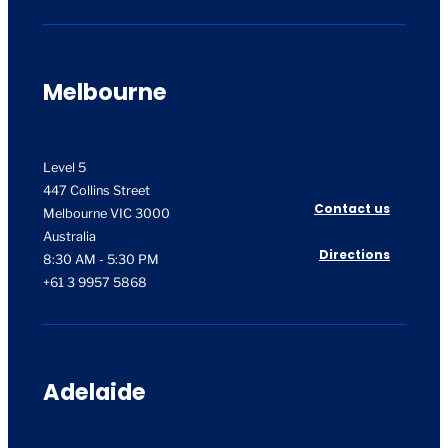
Melbourne
Level 5
447 Collins Street
Contact us
Melbourne VIC 3000
Australia
Directions
8:30 AM - 5:30 PM
+61 3 9957 5868
Adelaide