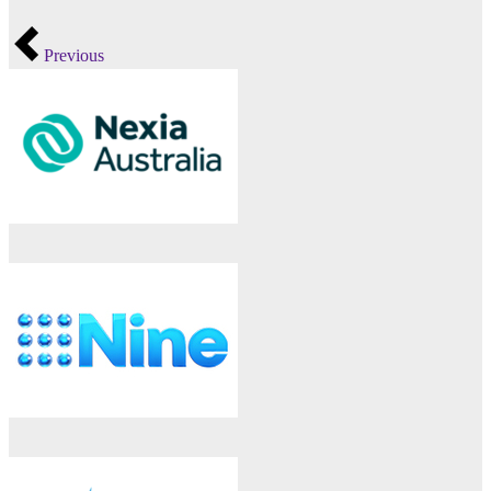
Previous