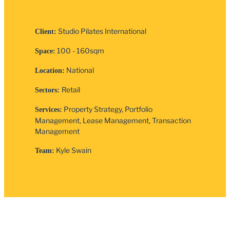
Studio Pilates International
Client:
100 - 160sqm
Space:
National
Location:
Retail
Sectors:
Property Strategy, Portfolio
Services:
Management, Lease Management, Transaction
Management
Kyle Swain
Team: