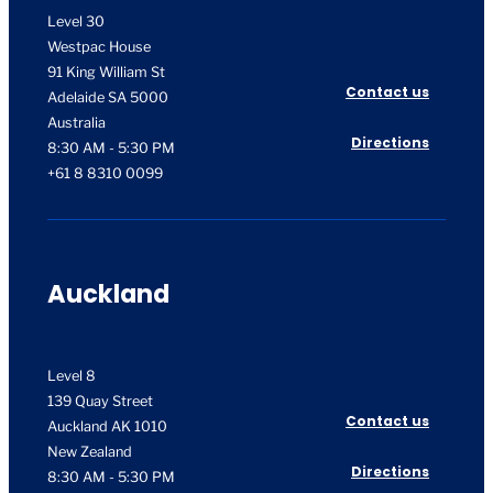
Level 30
Westpac House
91 King William St
Contact us
Adelaide SA 5000
Australia
Directions
8:30 AM - 5:30 PM
+61 8 8310 0099
Auckland
Level 8
139 Quay Street
Contact us
Auckland AK 1010
New Zealand
Directions
8:30 AM - 5:30 PM