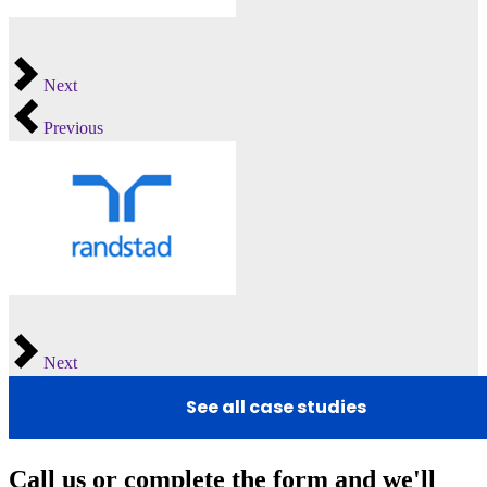
Next
Previous
Next
See all case studies
Call us or complete the form and we'll