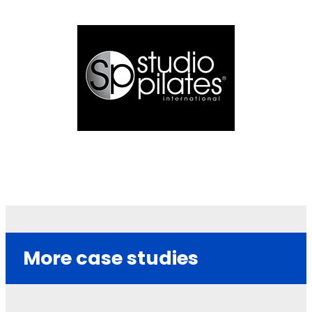
More case studies