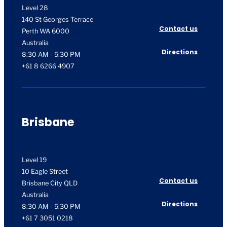
Level 28
140 St Georges Terrace
Contact us
Perth WA 6000
Australia
Directions
8:30 AM - 5:30 PM
+61 8 6266 4907
Brisbane
Level 19
10 Eagle Street
Contact us
Brisbane City QLD
Australia
Directions
8:30 AM - 5:30 PM
+61 7 3051 0218