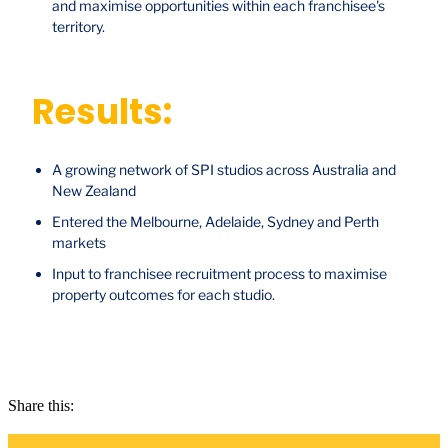
and maximise opportunities within each franchisee's
territory.
Results:
A growing network of SPI studios across Australia and
New Zealand
Entered the Melbourne, Adelaide, Sydney and Perth
markets
Input to franchisee recruitment process to maximise
property outcomes for each studio.
Share this: