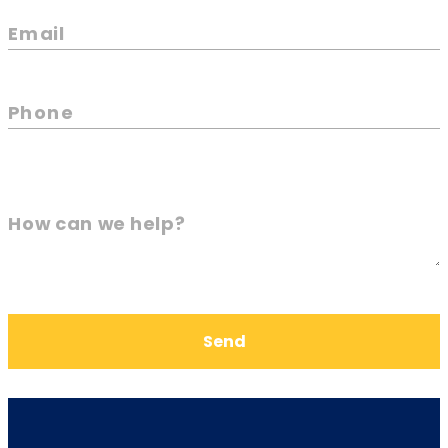
Email
Phone
How can we help?
Send