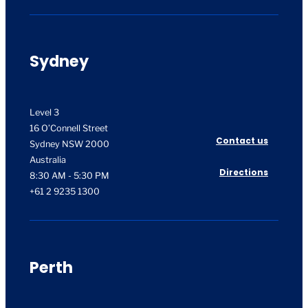
Sydney
Level 3
16 O’Connell Street
Contact us
Sydney NSW 2000
Australia
Directions
8:30 AM - 5:30 PM
+61 2 9235 1300
Perth