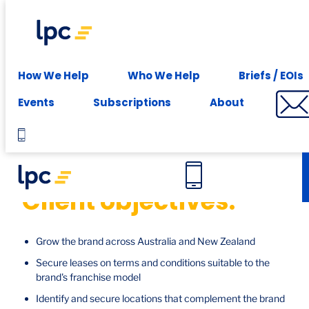
Experience expert leasing advice at your fingertips -
Subscribe
Case studies
How We Help
Who We Help
Briefs / EOIs
Studio Pilates, National
Events
Subscriptions
About
Client objectives:
Grow the brand across Australia and New Zealand
Secure leases on terms and conditions suitable to the
brand's franchise model
Identify and secure locations that complement the brand