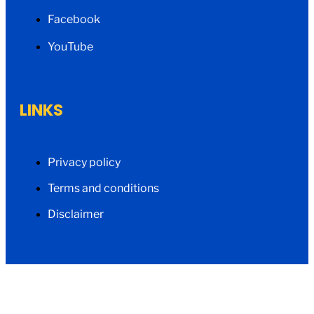
Facebook
YouTube
LINKS
Privacy policy
Terms and conditions
Disclaimer