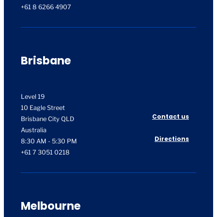
+61 8 6266 4907
Brisbane
Level 19
10 Eagle Street
Contact us
Brisbane City QLD
Australia
Directions
8:30 AM - 5:30 PM
+61 7 3051 0218
Melbourne