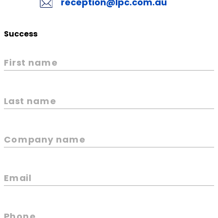
reception@lpc.com.au
Success
First name
Last name
Company name
Email
Phone