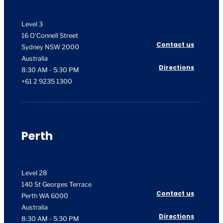
Level 3
16 O’Connell Street
Contact us
Sydney NSW 2000
Australia
Directions
8:30 AM - 5:30 PM
+61 2 9235 1300
Perth
Level 28
140 St Georges Terrace
Contact us
Perth WA 6000
Australia
Directions
8:30 AM - 5:30 PM