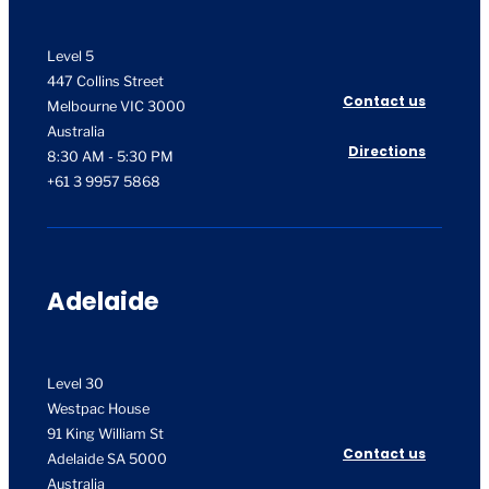
Level 5
447 Collins Street
Contact us
Melbourne VIC 3000
Australia
Directions
8:30 AM - 5:30 PM
+61 3 9957 5868
Adelaide
Level 30
Westpac House
91 King William St
Contact us
Adelaide SA 5000
Australia