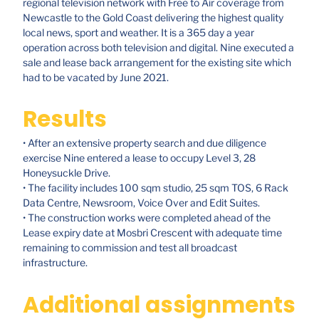
regional television network with Free to Air coverage from
Newcastle to the Gold Coast delivering the highest quality
local news, sport and weather. It is a 365 day a year
operation across both television and digital. Nine executed a
sale and lease back arrangement for the existing site which
had to be vacated by June 2021.
Results
• After an extensive property search and due diligence
exercise Nine entered a lease to occupy Level 3, 28
Honeysuckle Drive.
• The facility includes 100 sqm studio, 25 sqm TOS, 6 Rack
Data Centre, Newsroom, Voice Over and Edit Suites.
• The construction works were completed ahead of the
Lease expiry date at Mosbri Crescent with adequate time
remaining to commission and test all broadcast
infrastructure.
Additional assignments