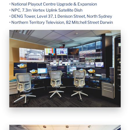
• National Playout Centre Upgrade & Expansion
• NPC, 7.3m Vertex Uplink Satellite Dish
• DENG Tower, Level 37, 1 Denison Street, North Sydney
• Northern Territory Television, 82 Mitchell Street Darwin