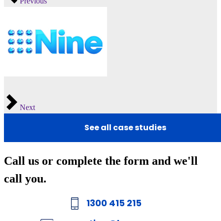
Previous
Next
See all case studies
Call us or complete the form and we'll
call you.
1300 415 215