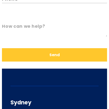
How can we help?
Send
Sydney