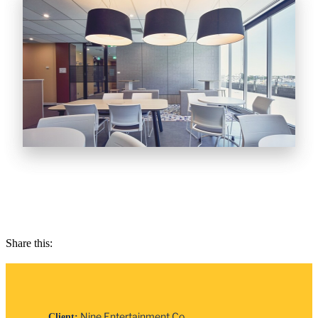
Share this:
Nine Entertainment Co.
Client: