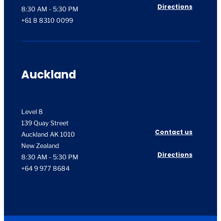
Directions
8:30 AM - 5:30 PM
+61 8 8310 0099
Auckland
Level 8
139 Quay Street
Contact us
Auckland AK 1010
New Zealand
Directions
8:30 AM - 5:30 PM
+64 9 977 8684