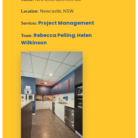
Newcastle, NSW
Location:
Project Management
Services:
Rebecca Pelling
Helen
;
Team:
Wilkinson