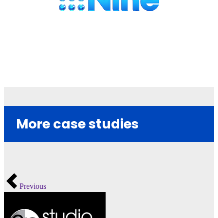
More case studies
Previous