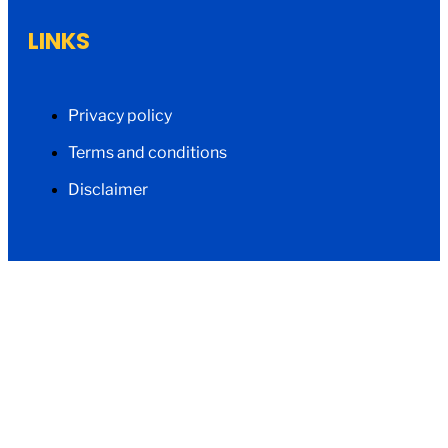
LINKS
Privacy policy
Terms and conditions
Disclaimer