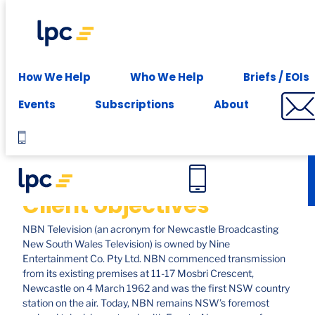
Experience expert leasing advice at your fingertips -
Subscribe
Case studies
How We Help
Who We Help
Briefs / EOIs
Nine, Newcastle
Events
Subscriptions
About
Client objectives
NBN Television (an acronym for Newcastle Broadcasting
New South Wales Television) is owned by Nine
Entertainment Co. Pty Ltd. NBN commenced transmission
from its existing premises at 11-17 Mosbri Crescent,
Newcastle on 4 March 1962 and was the first NSW country
station on the air. Today, NBN remains NSW’s foremost