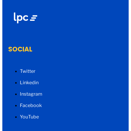
SOCIAL
Twitter
Linkedin
Instagram
Facebook
YouTube