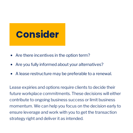
Consider
Are there incentives in the option term?
Are you fully informed about your alternatives?
A lease restructure may be preferable to a renewal.
Lease expiries and options require clients to decide their
future workplace commitments. These decisions will either
contribute to ongoing business success or limit business
momentum. We can help you focus on the decision early to
ensure leverage and work with you to get the transaction
strategy right and deliver it as intended.