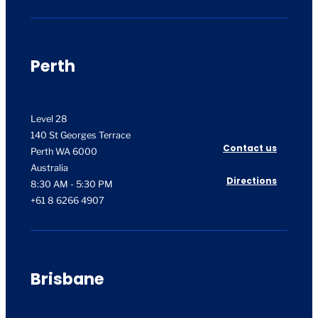
Perth
Level 28
140 St Georges Terrace
Contact us
Perth WA 6000
Australia
Directions
8:30 AM - 5:30 PM
+61 8 6266 4907
Brisbane