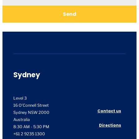
Send
Sydney
Level 3
16 O’Connell Street
Contact us
Sydney NSW 2000
Australia
Directions
8:30 AM - 5:30 PM
+61 2 9235 1300