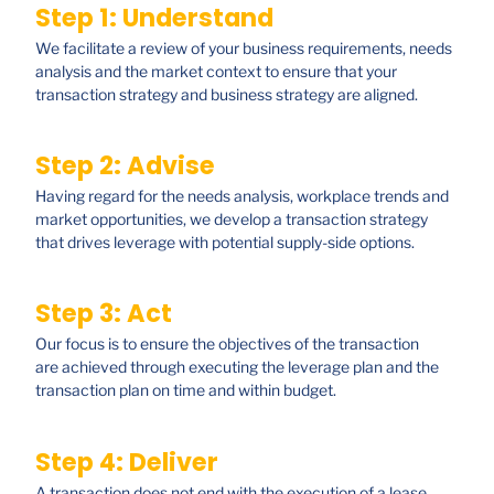
Step 1: Understand
We facilitate a review of your business requirements, needs
analysis and the market context to ensure that your
transaction strategy and business strategy are aligned.
Step 2: Advise
Having regard for the needs analysis, workplace trends and
market opportunities, we develop a transaction strategy
that drives leverage with potential supply-side options.
Step 3: Act
Our focus is to ensure the objectives of the transaction
are achieved through executing the leverage plan and the
transaction plan on time and within budget.
Step 4: Deliver
A transaction does not end with the execution of a lease.