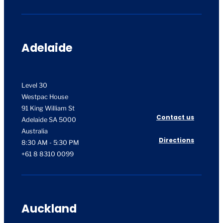
Adelaide
Level 30
Westpac House
91 King William St
Contact us
Adelaide SA 5000
Australia
Directions
8:30 AM - 5:30 PM
+61 8 8310 0099
Auckland