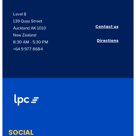
Level 8
139 Quay Street
Contact us
Auckland AK 1010
New Zealand
Directions
8:30 AM - 5:30 PM
+64 9 977 8684
SOCIAL