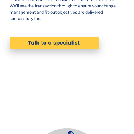
We'll see the transaction through to ensure your change
management and fit-out objectives are delivered
successfully too.