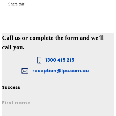
Share this:
Call us or complete the form and we'll
call you.
1300 415 215
reception@lpc.com.au
Success
First name