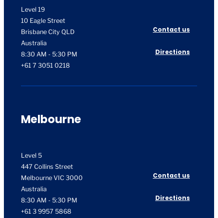
Level 19
10 Eagle Street
Contact us
Brisbane City QLD
Australia
Directions
8:30 AM - 5:30 PM
+61 7 3051 0218
Melbourne
Level 5
447 Collins Street
Contact us
Melbourne VIC 3000
Australia
Directions
8:30 AM - 5:30 PM
+61 3 9957 5868