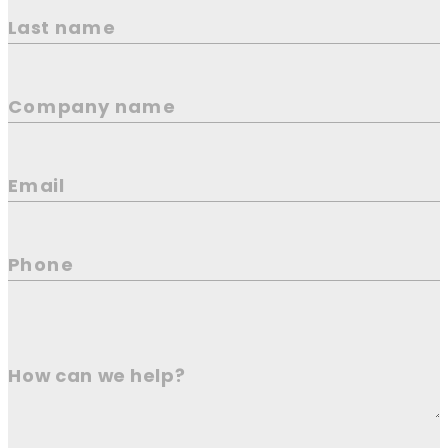
Last name
Company name
Email
Phone
How can we help?