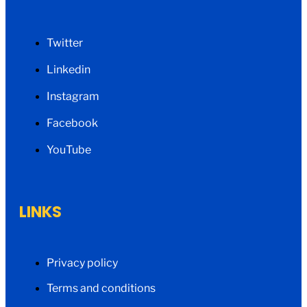
Twitter
Linkedin
Instagram
Facebook
YouTube
LINKS
Privacy policy
Terms and conditions