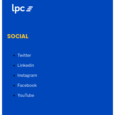
SOCIAL
Twitter
Linkedin
Instagram
Facebook
YouTube