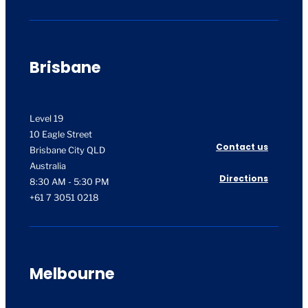
Brisbane
Level 19
10 Eagle Street
Contact us
Brisbane City QLD
Australia
Directions
8:30 AM - 5:30 PM
+61 7 3051 0218
Melbourne