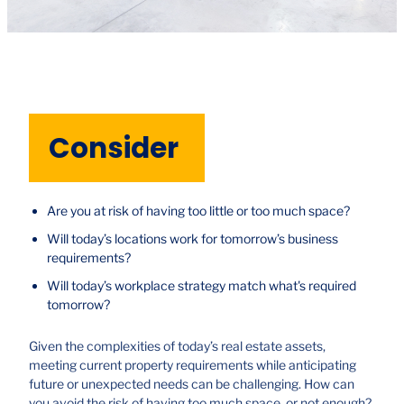
Consider
Are you at risk of having too little or too much space?
Will today’s locations work for tomorrow’s business
requirements?
Will today’s workplace strategy match what's required
tomorrow?
Given the complexities of today’s real estate assets,
meeting current property requirements while anticipating
future or unexpected needs can be challenging. How can
you avoid the risk of having too much space, or not enough?