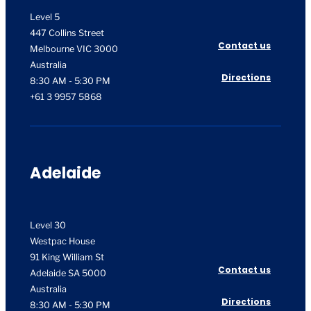
Level 5
447 Collins Street
Contact us
Melbourne VIC 3000
Australia
Directions
8:30 AM - 5:30 PM
+61 3 9957 5868
Adelaide
Level 30
Westpac House
91 King William St
Contact us
Adelaide SA 5000
Australia
Directions
8:30 AM - 5:30 PM