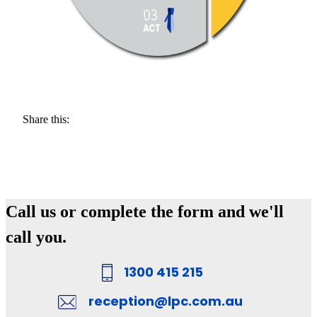
Share this:
Call us or complete the form and we'll
call you.
1300 415 215
reception@lpc.com.au