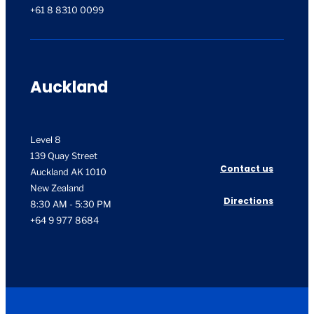
+61 8 8310 0099
Auckland
Level 8
139 Quay Street
Contact us
Auckland AK 1010
New Zealand
Directions
8:30 AM - 5:30 PM
+64 9 977 8684