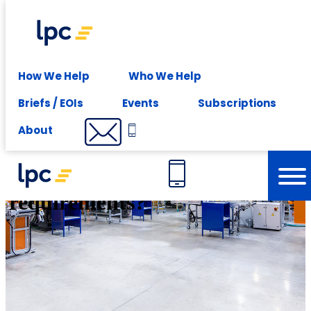
Experience expert leasing advice at your fingertips -
Subscribe
Solutions
How We Help
Who We Help
Briefs / EOIs
Events
Subscriptions
Do your workplace plans
About
support your future business
requirements?