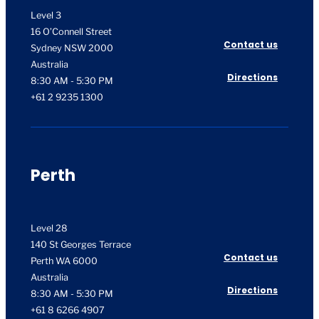
Level 3
16 O’Connell Street
Contact us
Sydney NSW 2000
Australia
Directions
8:30 AM - 5:30 PM
+61 2 9235 1300
Perth
Level 28
140 St Georges Terrace
Contact us
Perth WA 6000
Australia
Directions
8:30 AM - 5:30 PM
+61 8 6266 4907