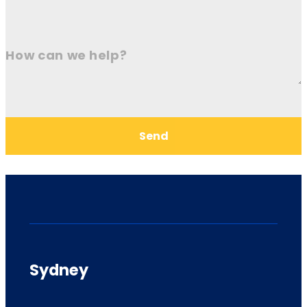
How can we help?
Send
Sydney