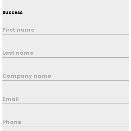
Success
First name
Last name
Company name
Email
Phone