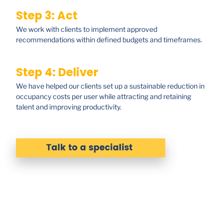
Step 3: Act
We work with clients to implement approved
recommendations within defined budgets and timeframes.
Step 4: Deliver
We have helped our clients set up a sustainable reduction in
occupancy costs per user while attracting and retaining
talent and improving productivity.