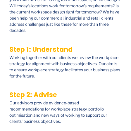
Will today’s locations work for tomorrow’s requirements? Is
the current workspace design right for tomorrow? We have
been helping our commercial, industrial and retail clients
address challenges just like these for more than three
decades.
Step 1: Understand
Working together with our clients we review the workplace
strategy for alignment with business objectives. Our aim is
to ensure workplace strategy facilitates your business plans
for the future.
Step 2: Advise
Our advisors provide evidence-based
recommendations for workplace strategy, portfolio
optimisation and new ways of working to support our
clients' business objectives.