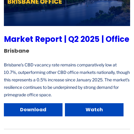
Market Report | Q2 2025 | Office
Brisbane
Brisbane’s CBD vacancy rate remains comparatively low at
10.7%, outperforming other CBD office markets nationally, though
this represents a 0.5% increase since January 2025. The market’s
resilience continues to be underpinned by strong demand for
primegrade office space.
Download
Watch