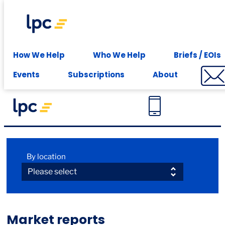
Experience expert leasing advice at your fingertips -
Subscribe
How We Help
Who We Help
Briefs / EOIs
Events
Subscriptions
About
Market reports
By location
Market reports