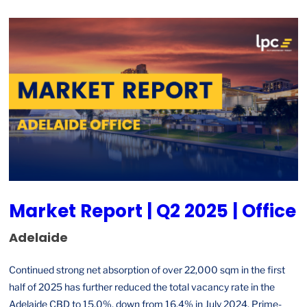
Market Report | Q2 2025 | Office
Adelaide
Continued strong net absorption of over 22,000 sqm in the first
half of 2025 has further reduced the total vacancy rate in the
Adelaide CBD to 15.0%, down from 16.4% in July 2024. Prime-