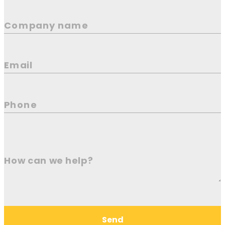
Company name
Email
Phone
How can we help?
Send