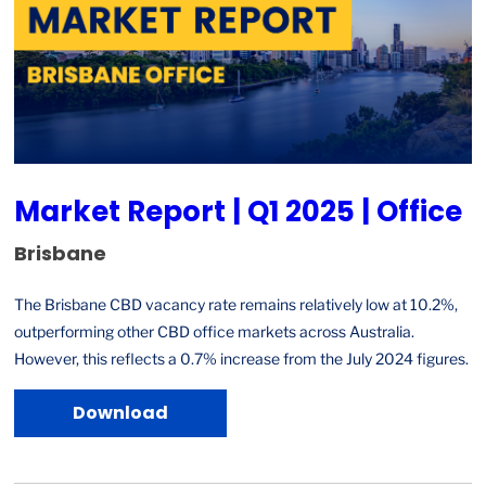
Market Report | Q1 2025 | Office
Brisbane
The Brisbane CBD vacancy rate remains relatively low at 10.2%,
outperforming other CBD office markets across Australia.
However, this reflects a 0.7% increase from the July 2024 figures.
Download