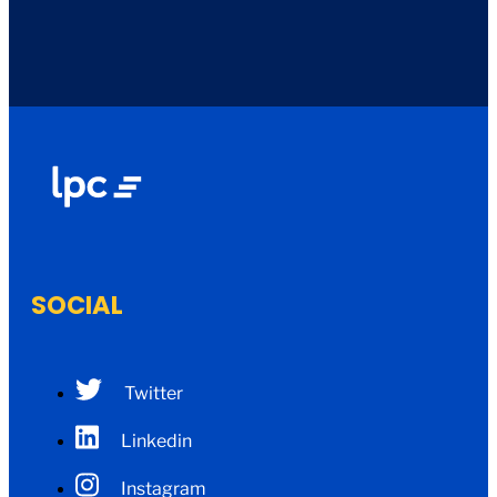
SOCIAL
Twitter
Linkedin
Instagram