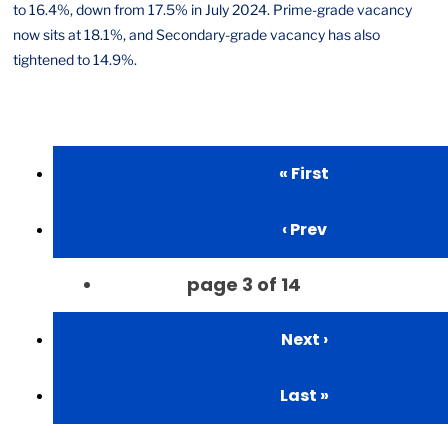
to 16.4%, down from 17.5% in July 2024. Prime-grade vacancy
now sits at 18.1%, and Secondary-grade vacancy has also
tightened to 14.9%.
« First
‹ Prev
page
3
of
14
Next ›
Last »