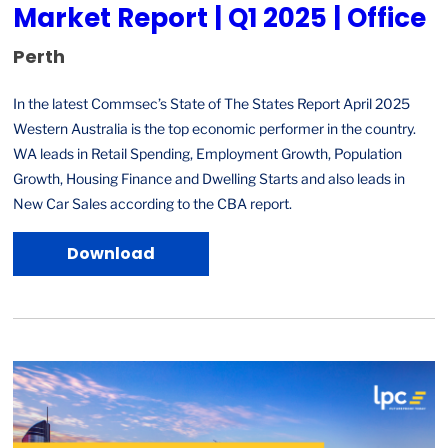
Market Report | Q1 2025 | Office
Perth
In the latest Commsec’s State of The States Report April 2025
Western Australia is the top economic performer in the country.
WA leads in Retail Spending, Employment Growth, Population
Growth, Housing Finance and Dwelling Starts and also leads in
New Car Sales according to the CBA report.
Download