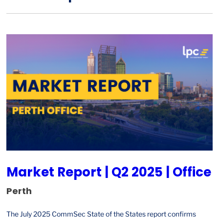
Market Report | Q2 2025 | Office
Perth
The July 2025 CommSec State of the States report confirms