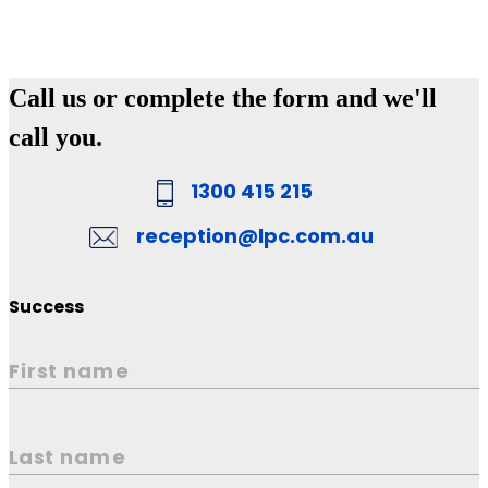
Call us or complete the form and we'll
call you.
1300 415 215
reception@lpc.com.au
Success
First name
Last name