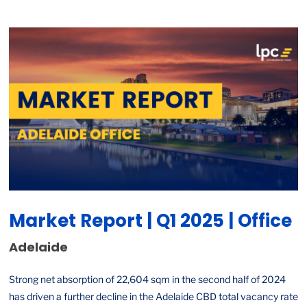
Market Report | Q1 2025 | Office
Adelaide
Strong net absorption of 22,604 sqm in the second half of 2024
has driven a further decline in the Adelaide CBD total vacancy rate