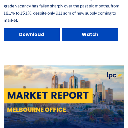
grade vacancy has fallen sharply over the past six months, from
18.1% to 15.1%, despite only 911 sqm of new supply coming to
market.
Download
Watch