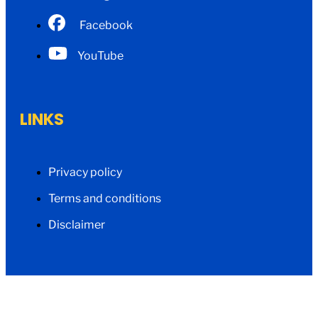
Facebook
YouTube
LINKS
Privacy policy
Terms and conditions
Disclaimer