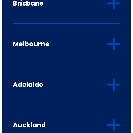
Brisbane
Melbourne
Adelaide
Auckland