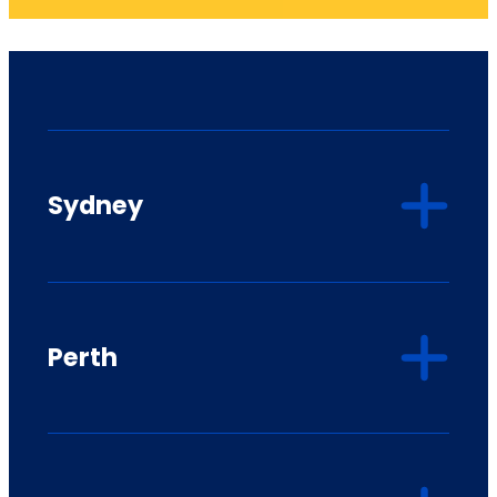
Sydney
Perth