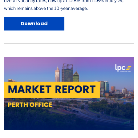
overall vacancy rates, now up at 12.8% from 11.6% in July 24,
which remains above the 10-year average.
Download