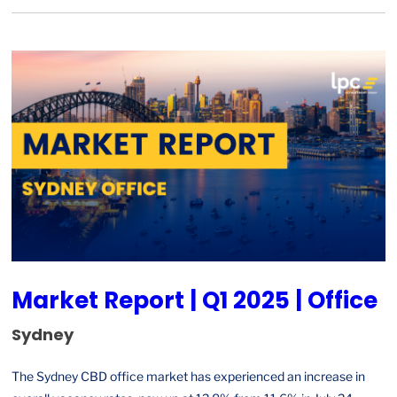
Market Report | Q1 2025 | Office
Sydney
The Sydney CBD office market has experienced an increase in