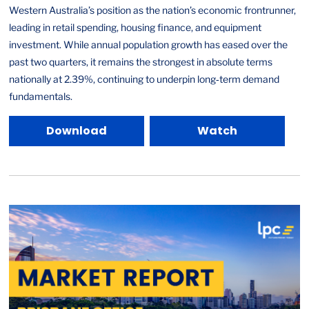
Western Australia’s position as the nation’s economic frontrunner,
leading in retail spending, housing finance, and equipment
investment. While annual population growth has eased over the
past two quarters, it remains the strongest in absolute terms
nationally at 2.39%, continuing to underpin long‑term demand
fundamentals.
Download
Watch