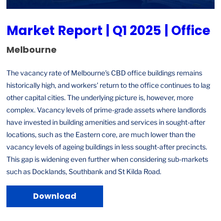
Market Report | Q1 2025 | Office
Melbourne
The vacancy rate of Melbourne's CBD office buildings remains
historically high, and workers' return to the office continues to lag
other capital cities. The underlying picture is, however, more
complex. Vacancy levels of prime-grade assets where landlords
have invested in building amenities and services in sought-after
locations, such as the Eastern core, are much lower than the
vacancy levels of ageing buildings in less sought-after precincts.
This gap is widening even further when considering sub-markets
such as Docklands, Southbank and St Kilda Road.
Download