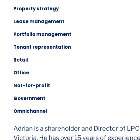
Property strategy
Lease management
Portfolio management
Tenant representation
Retail
Office
Not-for-profit
Government
Omnichannel
Adrian is a shareholder and Director of LPC
Victoria. He has over 15 years of experienc