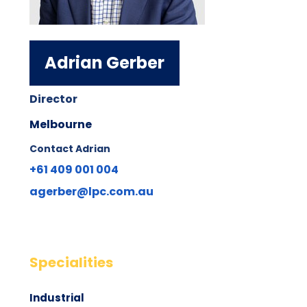
Adrian Gerber
Director
Melbourne
Contact Adrian
+61 409 001 004
agerber@lpc.com.au
Specialities
Industrial