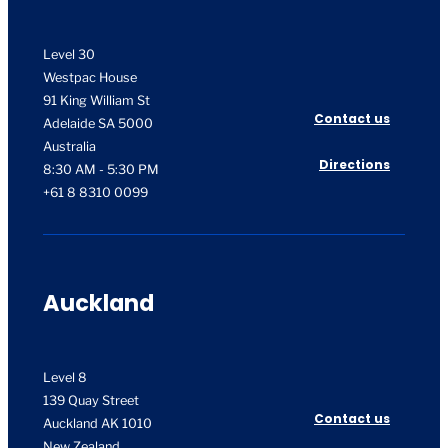
Level 30
Westpac House
91 King William St
Contact us
Adelaide SA 5000
Australia
Directions
8:30 AM - 5:30 PM
+61 8 8310 0099
Auckland
Level 8
139 Quay Street
Contact us
Auckland AK 1010
New Zealand