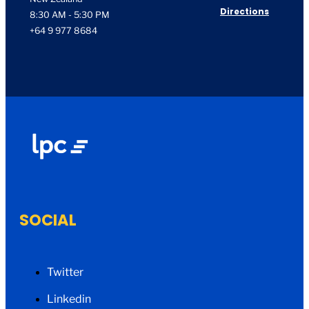
Directions
8:30 AM - 5:30 PM
+64 9 977 8684
SOCIAL
Twitter
Linkedin