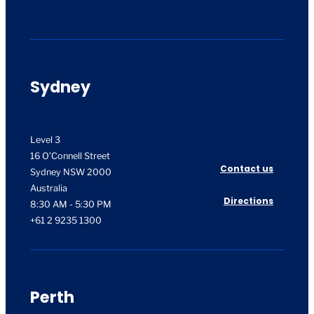
Sydney
Level 3
16 O’Connell Street
Contact us
Sydney NSW 2000
Australia
Directions
8:30 AM - 5:30 PM
+61 2 9235 1300
Perth