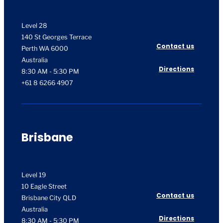
Level 28
140 St Georges Terrace
Contact us
Perth WA 6000
Australia
Directions
8:30 AM - 5:30 PM
+61 8 6266 4907
Brisbane
Level 19
10 Eagle Street
Contact us
Brisbane City QLD
Australia
Directions
8:30 AM - 5:30 PM