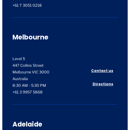
+61 7 3051 0218
Melbourne
Level 5
447 Collins Street
Contact us
Melbourne VIC 3000
Australia
Directions
8:30 AM - 5:30 PM
+61 3 9957 5868
Adelaide