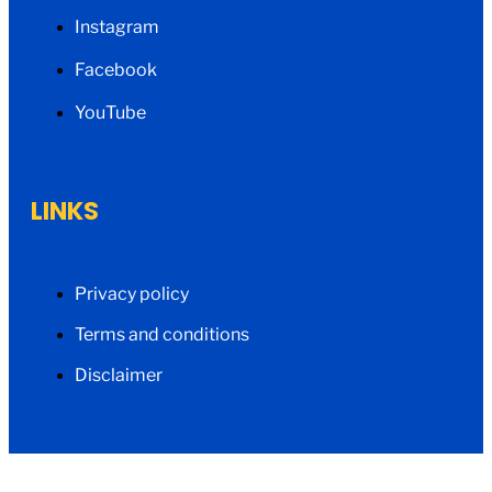
Instagram
Facebook
YouTube
LINKS
Privacy policy
Terms and conditions
Disclaimer