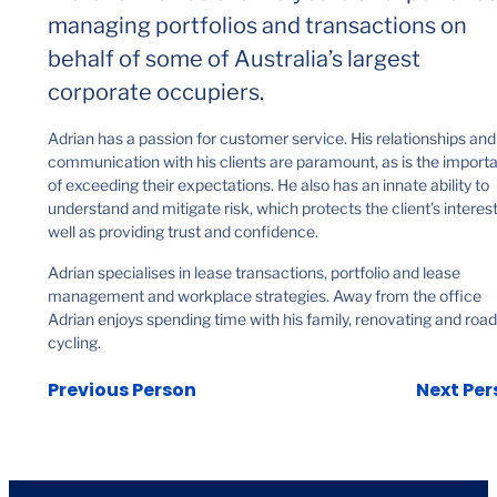
managing portfolios and transactions on
behalf of some of Australia’s largest
corporate occupiers.
Adrian has a passion for customer service. His relationships and
communication with his clients are paramount, as is the import
of exceeding their expectations. He also has an innate ability to
understand and mitigate risk, which protects the client’s interes
well as providing trust and confidence.
Adrian specialises in lease transactions, portfolio and lease
management and workplace strategies. Away from the office
Adrian enjoys spending time with his family, renovating and road
cycling.
Previous Person
Next Per