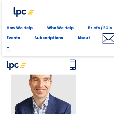
Experience expert leasing advice at your fingertips -
Subscribe
Meet the team
How We Help
Who We Help
Briefs / EOIs
Events
Subscriptions
About