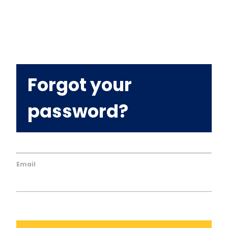
Forgot your
password?
Email