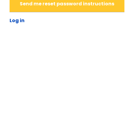
Send me reset password instructions
Log in